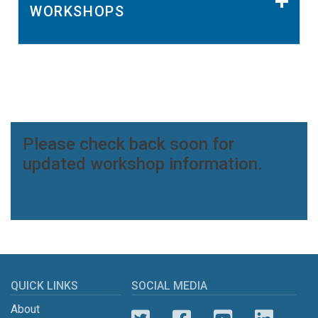
WORKSHOPS
Please check back soon for
updated workshop information.
QUICK LINKS
SOCIAL MEDIA
About