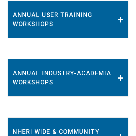
ANNUAL USER TRAINING
WORKSHOPS
ANNUAL INDUSTRY-ACADEMIA
WORKSHOPS
NHERI WIDE & COMMUNITY