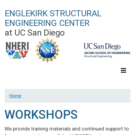
Skip
ENGLEKIRK STRUCTURAL
to
main
ENGINEERING CENTER
content
at UC San Diego
Home
WORKSHOPS
We provide training materials and continued support to