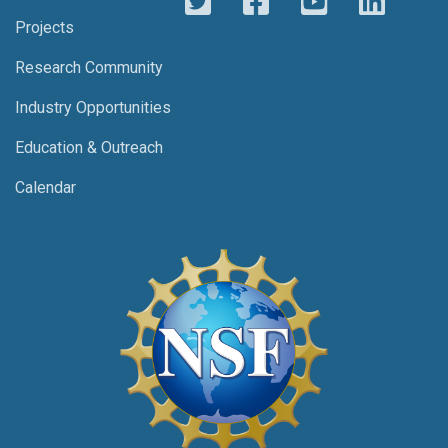
Projects
Research Community
Industry Opportunities
Education & Outreach
Calendar