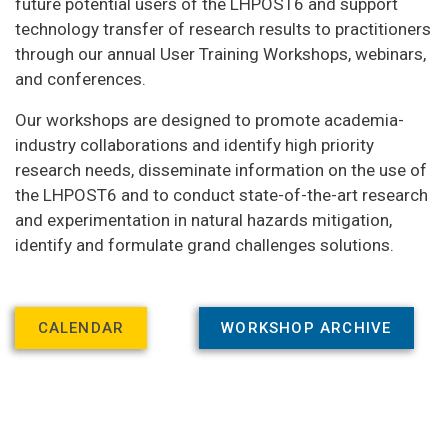
future potential users of the LHPOST6 and support
technology transfer of research results to practitioners
through our annual User Training Workshops, webinars,
and conferences.
Our workshops are designed to promote academia-
industry collaborations and identify high priority
research needs, disseminate information on the use of
the LHPOST6 and to conduct state-of-the-art research
and experimentation in natural hazards mitigation,
identify and formulate grand challenges solutions.
CALENDAR
WORKSHOP ARCHIVE