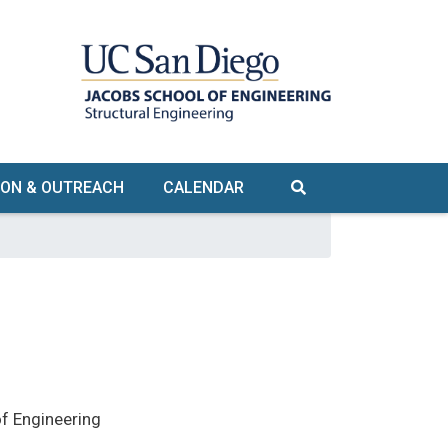
ION & OUTREACH
CALENDAR
ORKSHOPS
WEBINARS
K-12
RGRADUATE &
RADUATE
ILITY TOURS
f Engineering