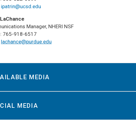
LABORATE ON
:
ipatrin@ucsd.edu
RESEARCH
 LaChance
RESEARCH
nications Manager, NHERI NSF
SSEMINATION
: 765-918-6517
:
lachance@purdue.edu
SER DOCS
AILABLE MEDIA
​​SOCIAL MEDIA