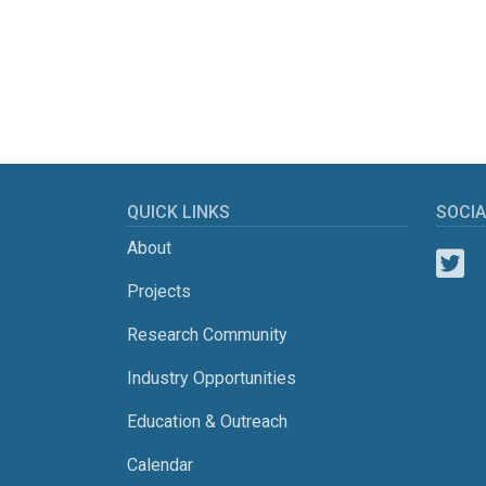
QUICK LINKS
SOCIA
About
Projects
Research Community
Industry Opportunities
Education & Outreach
Calendar