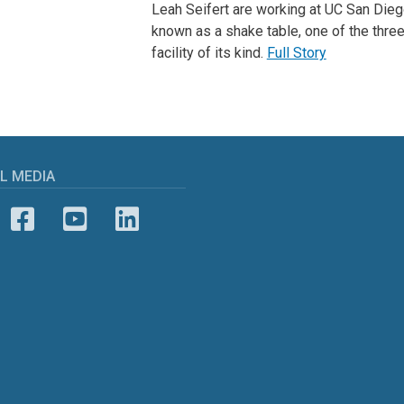
Leah Seifert are working at UC San Dieg
known as a shake table, one of the three
facility of its kind.
Full Story
L MEDIA