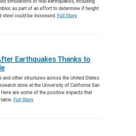
ed simulations of real earthquakes, including
lor, as part of an effort to determine if height
d steel could be increased.
Full Story
After Earthquakes Thanks to
le
s and other structures across the United States
esearch done at the University of California San
. Here are some of the positive impacts that
 table.
Full Story