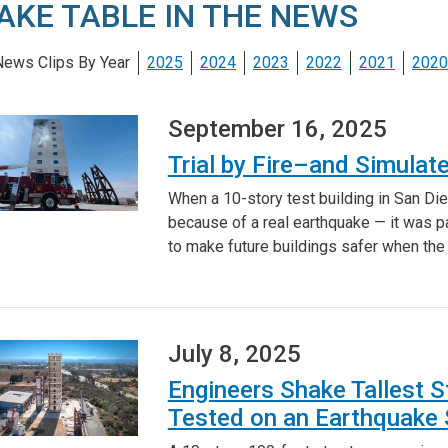
AKE TABLE IN THE NEWS
ews Clips By Year
2025
2024
2023
2022
2021
2020
September 16, 2025
Trial by Fire–and Simula
When a 10-story test building in San Di
because of a real earthquake — it was p
to make future buildings safer when the 
July 8, 2025
Engineers Shake Tallest S
Tested on an Earthquake 