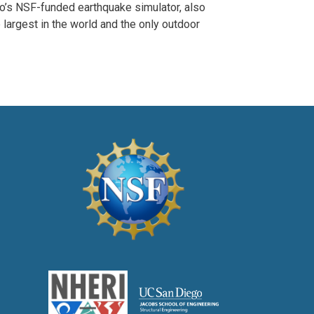
o’s NSF-funded earthquake simulator, also
 largest in the world and the only outdoor