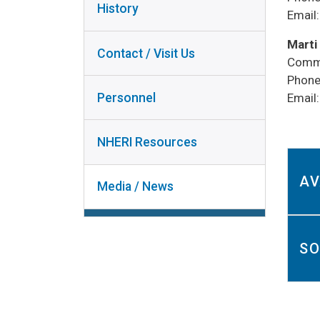
History
COL
Email
NHERI
RESOURCES
Marti
Contact / Visit Us
Commu
MEDIA /
DI
Phone
NEWS
Personnel
Email
U
NHERI Resources
AV
Media / News
​​​