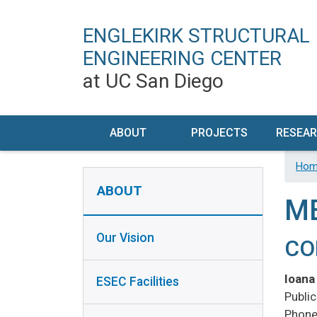
ENGLEKIRK STRUCTURAL
ENGINEERING CENTER
at UC San Diego
MAIN NAVIGATION
ABOUT
PROJECTS
RESEA
OUR VISION
CURRENT
RESEA
Hom
ABOUT SIDEBAR
DE
ABOUT
ESEC
FUTURE
M
FACILITIES
FACILI
PAST
Our Vision
HISTORY
PE
CO
TIMELINE
CHAR
CONTACT /
Ioana
ESEC Facilities
VISIT US
EQ
Publi
INST
PERSONNEL
Phone