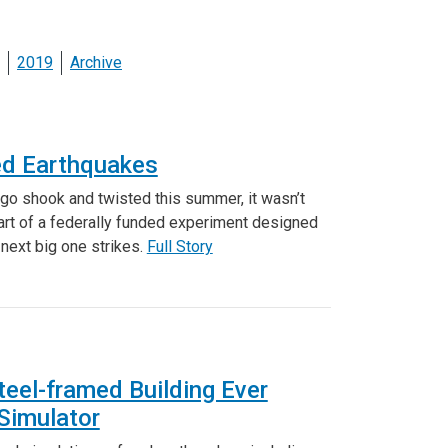
2019
Archive
ted Earthquakes
ego shook and twisted this summer, it wasn’t
art of a federally funded experiment designed
next big one strikes.
Full Story
teel-framed Building Ever
Simulator