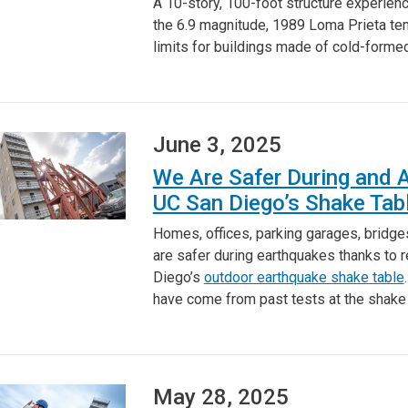
A 10-story, 100-foot structure experienc
the 6.9 magnitude, 1989 Loma Prieta temb
limits for buildings made of cold-forme
June 3, 2025
We Are Safer During and 
UC San Diego’s Shake Tab
Homes, offices, parking garages, bridge
are safer during earthquakes thanks to r
Diego’s
outdoor earthquake shake table
have come from past tests at the shake
May 28, 2025