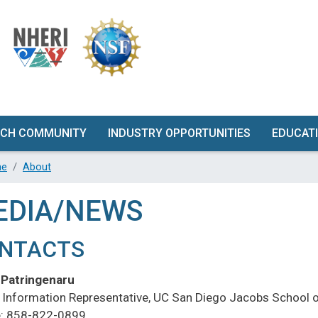
Skip
to
main
content
RCH COMMUNITY
INDUSTRY OPPORTUNITIES
EDUCAT
RCH PROPOSAL
GET INVOLVED
W
e
About
VELOPMENT
QUALIFICATION TESTING
EDIA/NEWS
TY DESCRIPTION
RFORMANCE
NTACTS
UNDE
ACTERISTICS
G
 Patringenaru
UIPMENT &
FAC
c Information Representative, UC San Diego Jacobs School o
RUMENTATION
: 858-822-0899