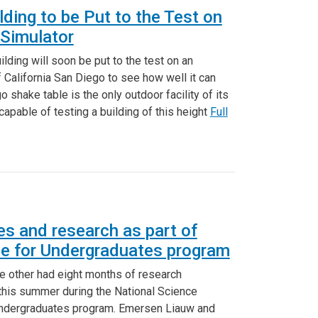
lding to be Put to the Test on
Simulator
ding will soon be put to the test on an
f California San Diego to see how well it can
shake table is the only outdoor facility of its
 capable of testing a building of this height
Full
s and research as part of
e for Undergraduates program
e other had eight months of research
 this summer during the National Science
Undergraduates program. Emersen Liauw and