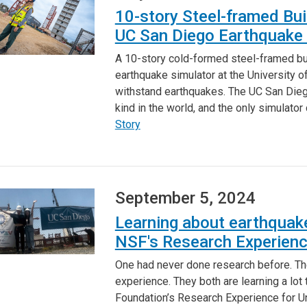
10-story Steel-framed Bui
UC San Diego Earthquake 
A 10-story cold-formed steel-framed buil
earthquake simulator at the University o
withstand earthquakes. The UC San Diego 
kind in the world, and the only simulator
Story
September 5, 2024
Learning about earthquake
NSF's Research Experienc
One had never done research before. Th
experience. They both are learning a lot
Foundation’s Research Experience for 