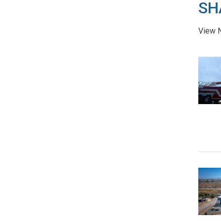
SH
View N